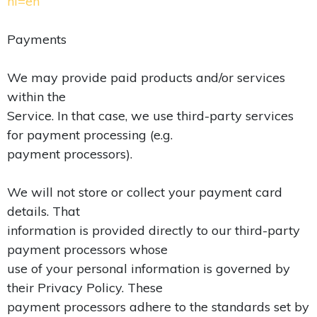
hl=en
Payments
We may provide paid products and/or services
within the
Service. In that case, we use third-party services
for payment processing (e.g.
payment processors).
We will not store or collect your payment card
details. That
information is provided directly to our third-party
payment processors whose
use of your personal information is governed by
their Privacy Policy. These
payment processors adhere to the standards set by