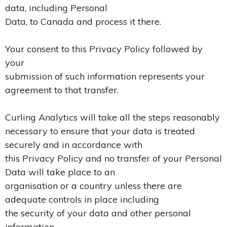
data, including Personal
Data, to Canada and process it there.
Your consent to this Privacy Policy followed by
your
submission of such information represents your
agreement to that transfer.
Curling Analytics will take all the steps reasonably
necessary to ensure that your data is treated
securely and in accordance with
this Privacy Policy and no transfer of your Personal
Data will take place to an
organisation or a country unless there are
adequate controls in place including
the security of your data and other personal
information.