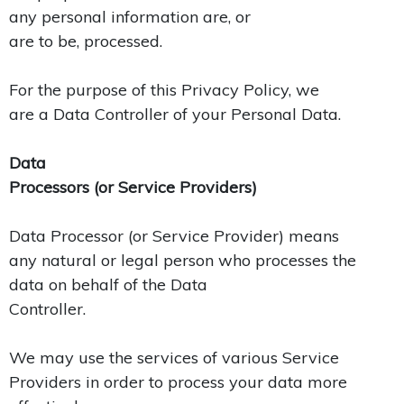
any personal information are, or
are to be, processed.
For the purpose of this Privacy Policy, we
are a Data Controller of your Personal Data.
Data
Processors (or Service Providers)
Data Processor (or Service Provider) means
any natural or legal person who processes the
data on behalf of the Data
Controller.
We may use the services of various Service
Providers in order to process your data more