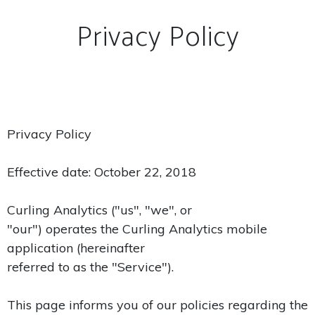
Privacy Policy
Privacy Policy
Effective date: October 22, 2018
Curling Analytics ("us", "we", or
"our") operates the Curling Analytics mobile
application (hereinafter
referred to as the "Service").
This page informs you of our policies regarding the