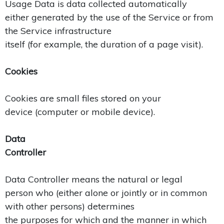
Usage Data is data collected automatically
either generated by the use of the Service or from
the Service infrastructure
itself (for example, the duration of a page visit).
Cookies
Cookies are small files stored on your
device (computer or mobile device).
Data
Controller
Data Controller means the natural or legal
person who (either alone or jointly or in common
with other persons) determines
the purposes for which and the manner in which