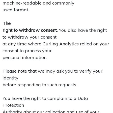
machine-readable and commonly
used format.
The
right to withdraw consent.
You also have the right
to withdraw your consent
at any time where Curling Analytics relied on your
consent to process your
personal information.
Please note that we may ask you to verify your
identity
before responding to such requests.
You have the right to complain to a Data
Protection
Authority about our collection and use of your