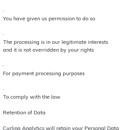
·
You have given us permission to do so
·
The processing is in our legitimate interests
and it is not overridden by your rights
·
For payment processing purposes
·
To comply with the law
Retention of Data
Curling Analytics will retain your Personal Data