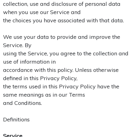
collection, use and disclosure of personal data
when you use our Service and
the choices you have associated with that data.
We use your data to provide and improve the
Service. By
using the Service, you agree to the collection and
use of information in
accordance with this policy. Unless otherwise
defined in this Privacy Policy,
the terms used in this Privacy Policy have the
same meanings as in our Terms
and Conditions.
Definitions
Service