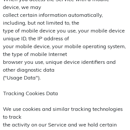
device, we may
collect certain information automatically,
including, but not limited to, the
type of mobile device you use, your mobile device
unique ID, the IP address of
your mobile device, your mobile operating system,
the type of mobile Internet
browser you use, unique device identifiers and
other diagnostic data
("Usage Data").
Tracking Cookies Data
We use cookies and similar tracking technologies
to track
the activity on our Service and we hold certain