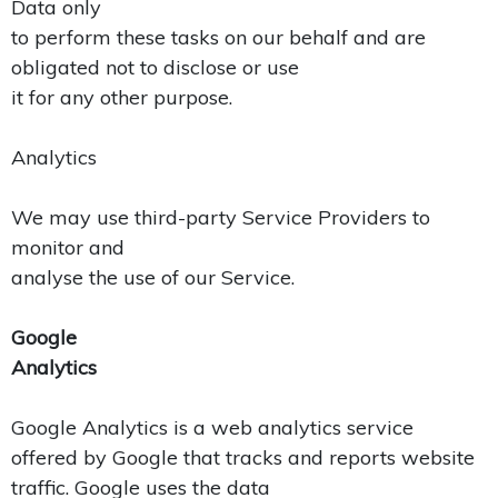
Data only
to perform these tasks on our behalf and are
obligated not to disclose or use
it for any other purpose.
Analytics
We may use third-party Service Providers to
monitor and
analyse the use of our Service.
Google
Analytics
Google Analytics is a web analytics service
offered by Google that tracks and reports website
traffic. Google uses the data