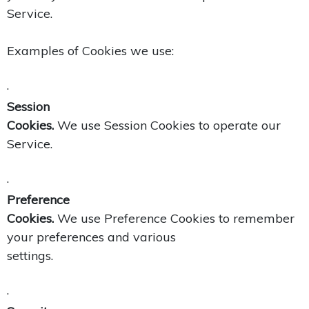
Service.
Examples of Cookies we use:
·
Session
Cookies.
We use Session Cookies to operate our
Service.
·
Preference
Cookies.
We use Preference Cookies to remember
your preferences and various
settings.
·