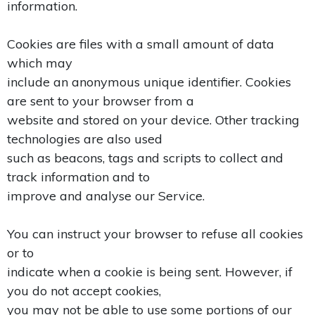
information.
Cookies are files with a small amount of data
which may
include an anonymous unique identifier. Cookies
are sent to your browser from a
website and stored on your device. Other tracking
technologies are also used
such as beacons, tags and scripts to collect and
track information and to
improve and analyse our Service.
You can instruct your browser to refuse all cookies
or to
indicate when a cookie is being sent. However, if
you do not accept cookies,
you may not be able to use some portions of our