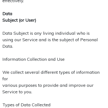
effectively.
Data
Subject (or User)
Data Subject is any living individual who is
using our Service and is the subject of Personal
Data.
Information Collection and Use
We collect several different types of information
for
various purposes to provide and improve our
Service to you.
Types of Data Collected