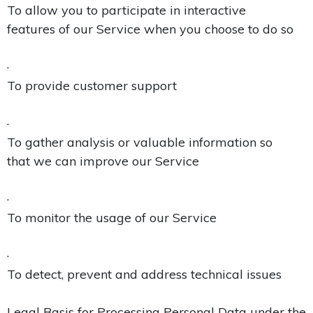
To allow you to participate in interactive
features of our Service when you choose to do so
·
To provide customer support
·
To gather analysis or valuable information so
that we can improve our Service
·
To monitor the usage of our Service
·
To detect, prevent and address technical issues
Legal Basis for Processing Personal Data under the