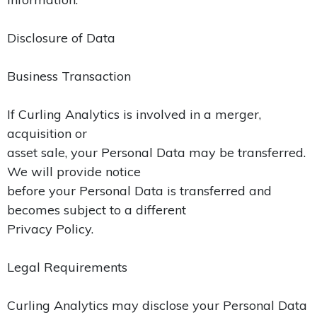
Disclosure of Data
Business Transaction
If Curling Analytics is involved in a merger,
acquisition or
asset sale, your Personal Data may be transferred.
We will provide notice
before your Personal Data is transferred and
becomes subject to a different
Privacy Policy.
Legal Requirements
Curling Analytics may disclose your Personal Data