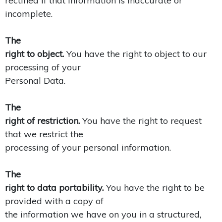
rectified if that information is inaccurate or
incomplete.
The
right to object.
You have the right to object to our
processing of your
Personal Data.
The
right of restriction.
You have the right to request
that we restrict the
processing of your personal information.
The
right to data portability.
You have the right to be
provided with a copy of
the information we have on you in a structured,