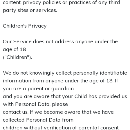
content, privacy policies or practices of any third
party sites or services.
Children's Privacy
Our Service does not address anyone under the
age of 18
("Children").
We do not knowingly collect personally identifiable
information from anyone under the age of 18. If
you are a parent or guardian
and you are aware that your Child has provided us
with Personal Data, please
contact us. If we become aware that we have
collected Personal Data from
children without verification of parental consent,