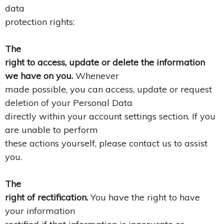
data
protection rights:
The
right to access, update or delete the information
we have on you.
Whenever
made possible, you can access, update or request
deletion of your Personal Data
directly within your account settings section. If you
are unable to perform
these actions yourself, please contact us to assist
you.
The
right of rectification.
You have the right to have
your information