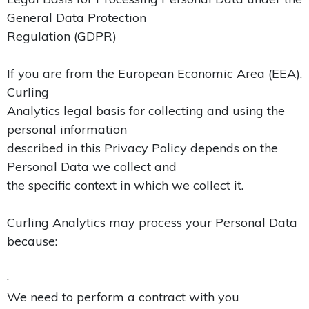
General Data Protection
Regulation (GDPR)
If you are from the European Economic Area (EEA),
Curling
Analytics legal basis for collecting and using the
personal information
described in this Privacy Policy depends on the
Personal Data we collect and
the specific context in which we collect it.
Curling Analytics may process your Personal Data
because:
·
We need to perform a contract with you