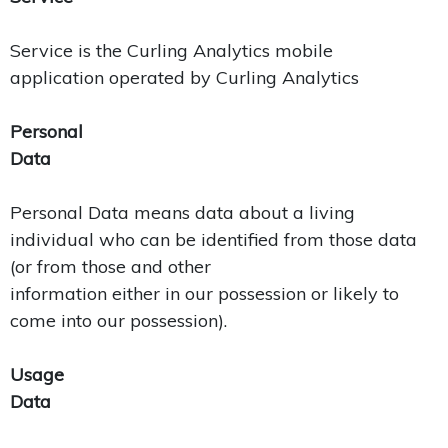
Service is the Curling Analytics mobile
application operated by Curling Analytics
Personal
Data
Personal Data means data about a living
individual who can be identified from those data
(or from those and other
information either in our possession or likely to
come into our possession).
Usage
Data