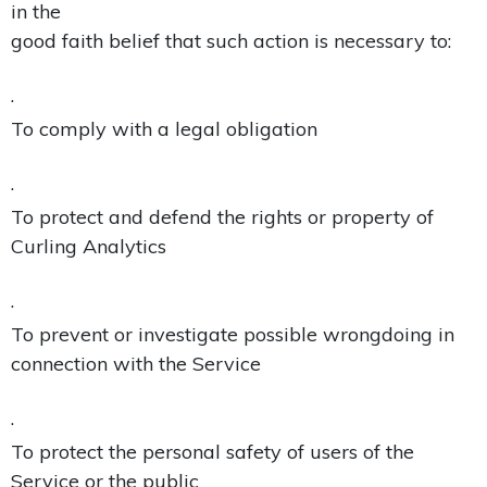
in the
good faith belief that such action is necessary to:
·
To comply with a legal obligation
·
To protect and defend the rights or property of
Curling Analytics
·
To prevent or investigate possible wrongdoing in
connection with the Service
·
To protect the personal safety of users of the
Service or the public