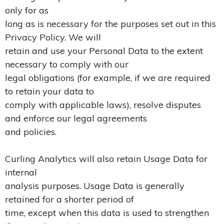
only for as
long as is necessary for the purposes set out in this
Privacy Policy. We will
retain and use your Personal Data to the extent
necessary to comply with our
legal obligations (for example, if we are required
to retain your data to
comply with applicable laws), resolve disputes
and enforce our legal agreements
and policies.
Curling Analytics will also retain Usage Data for
internal
analysis purposes. Usage Data is generally
retained for a shorter period of
time, except when this data is used to strengthen