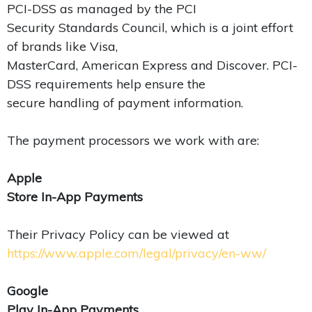
PCI-DSS as managed by the PCI
Security Standards Council, which is a joint effort
of brands like Visa,
MasterCard, American Express and Discover. PCI-
DSS requirements help ensure the
secure handling of payment information.
The payment processors we work with are:
Apple
Store In-App Payments
Their Privacy Policy can be viewed at
https://www.apple.com/legal/privacy/en-ww/
Google
Play In-App Payments