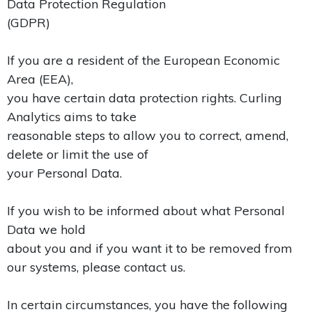
Data Protection Regulation
(GDPR)
If you are a resident of the European Economic
Area (EEA),
you have certain data protection rights. Curling
Analytics aims to take
reasonable steps to allow you to correct, amend,
delete or limit the use of
your Personal Data.
If you wish to be informed about what Personal
Data we hold
about you and if you want it to be removed from
our systems, please contact us.
In certain circumstances, you have the following