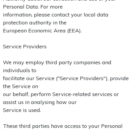
Personal Data. For more
information, please contact your local data
protection authority in the
European Economic Area (EEA).
Service Providers
We may employ third party companies and
individuals to
facilitate our Service ("Service Providers"), provide
the Service on
our behalf, perform Service-related services or
assist us in analysing how our
Service is used.
These third parties have access to your Personal