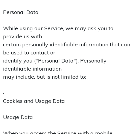
Personal Data
While using our Service, we may ask you to
provide us with
certain personally identifiable information that can
be used to contact or
identify you ("Personal Data"). Personally
identifiable information
may include, but is not limited to:
·
Cookies and Usage Data
Usage Data
When you access the Service with a mobile