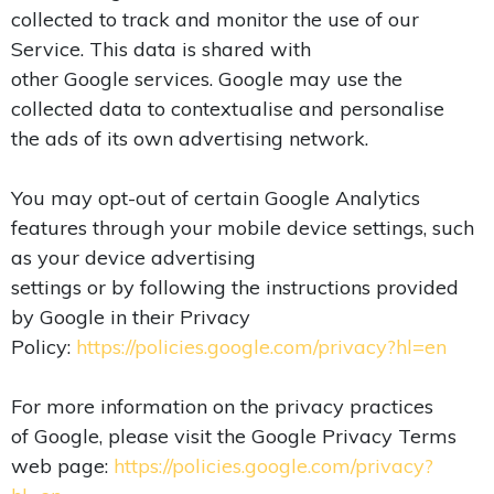
collected to track and monitor the use of our
Service. This data is shared with
other Google services. Google may use the
collected data to contextualise and personalise
the ads of its own advertising network.
You may opt-out of certain Google Analytics
features through your mobile device settings, such
as your device advertising
settings or by following the instructions provided
by Google in their Privacy
Policy:
https://policies.google.com/privacy?hl=en
For more information on the privacy practices
of Google, please visit the Google Privacy Terms
web page:
https://policies.google.com/privacy?