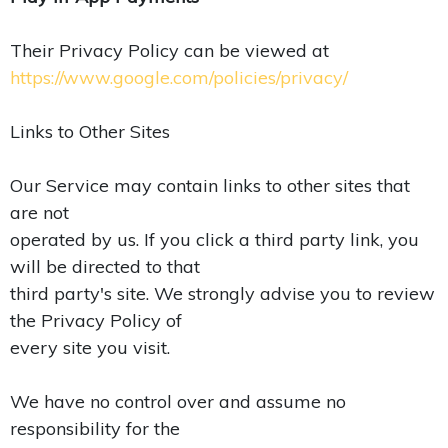
Their Privacy Policy can be viewed at
https://www.google.com/policies/privacy/
Links to Other Sites
Our Service may contain links to other sites that
are not
operated by us. If you click a third party link, you
will be directed to that
third party's site. We strongly advise you to review
the Privacy Policy of
every site you visit.
We have no control over and assume no
responsibility for the