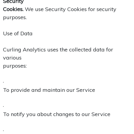
Security
Cookies.
We use Security Cookies for security
purposes.
Use of Data
Curling Analytics uses the collected data for
various
purposes:
·
To provide and maintain our Service
·
To notify you about changes to our Service
·