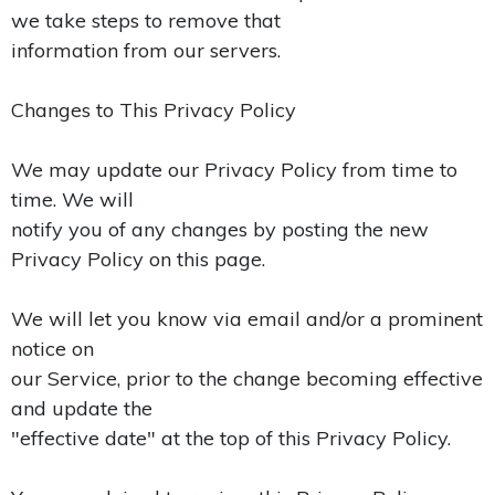
we take steps to remove that
information from our servers.
Changes to This Privacy Policy
We may update our Privacy Policy from time to
time. We will
notify you of any changes by posting the new
Privacy Policy on this page.
We will let you know via email and/or a prominent
notice on
our Service, prior to the change becoming effective
and update the
"effective date" at the top of this Privacy Policy.