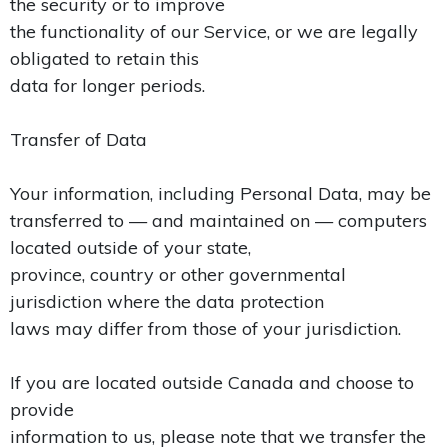
the security or to improve
the functionality of our Service, or we are legally
obligated to retain this
data for longer periods.
Transfer of Data
Your information, including Personal Data, may be
transferred to — and maintained on — computers
located outside of your state,
province, country or other governmental
jurisdiction where the data protection
laws may differ from those of your jurisdiction.
If you are located outside Canada and choose to
provide
information to us, please note that we transfer the