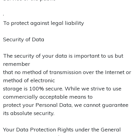
·
To protect against legal liability
Security of Data
The security of your data is important to us but
remember
that no method of transmission over the Internet or
method of electronic
storage is 100% secure. While we strive to use
commercially acceptable means to
protect your Personal Data, we cannot guarantee
its absolute security.
Your Data Protection Rights under the General